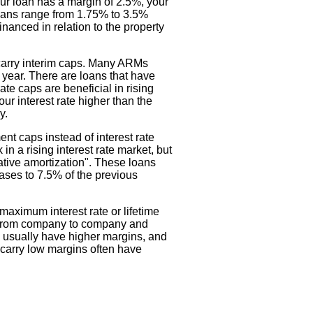
our loan has a margin of 2.5%, your
loans range from 1.75% to 3.5%
nanced in relation to the property
 carry interim caps. Many ARMs
a year. There are loans that have
rate caps are beneficial in rising
our interest rate higher than the
y.
t caps instead of interest rate
 a rising interest rate market, but
gative amortization". These loans
ases to 7.5% of the previous
aximum interest rate or lifetime
es from company to company and
s usually have higher margins, and
t carry low margins often have