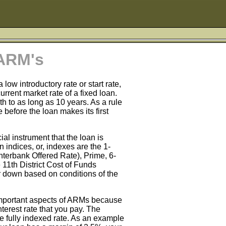
 ARM's
ow introductory rate or start rate,
rent market rate of a fixed loan.
th to as long as 10 years. As a rule
e before the loan makes its first
al instrument that the loan is
 indices, or, indexes are the 1-
terbank Offered Rate), Prime, 6-
 11th District Cost of Funds
r down based on conditions of the
important aspects of ARMs because
nterest rate that you pay. The
e fully indexed rate. As an example