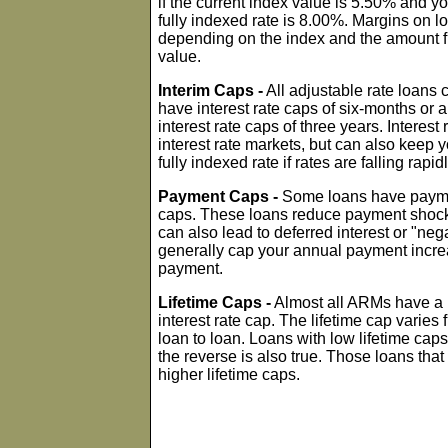
if the current index value is 5.50% and y
fully indexed rate is 8.00%. Margins on 
depending on the index and the amount fi
value.
Interim Caps -
All adjustable rate loans
have interest rate caps of six-months or 
interest rate caps of three years. Interest 
interest rate markets, but can also keep y
fully indexed rate if rates are falling rapidl
Payment Caps -
Some loans have paymen
caps. These loans reduce payment shock in
can also lead to deferred interest or "ne
generally cap your annual payment incre
payment.
Lifetime Caps -
Almost all ARMs have a m
interest rate cap. The lifetime cap vari
loan to loan. Loans with low lifetime cap
the reverse is also true. Those loans tha
higher lifetime caps.