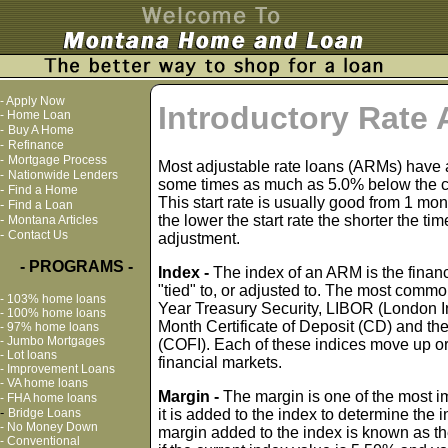
-
Apply Now
Introductory Rate
-
Home Loan
-
Buy A Home
-
Refinance
-
Mortgage Process
Most adjustable rate loans (ARMs) have a l
-
Nationwide Lenders
some times as much as 5.0% below the cur
-
Find a Home
This start rate is usually good from 1 mon
-
Find a Loan
-
the lower the start rate the shorter the tim
Montana Articles
-
Contact Us
adjustment.
- PROGRAMS -
Index -
The index of an ARM is the financi
"tied" to, or adjusted to. The most common
-
103% home loans
Year Treasury Security, LIBOR (London In
-
100% home loans
Month Certificate of Deposit (CD) and the
-
97% home loans
-
Jumbo Mortgages
(COFI). Each of these indices move up o
-
Lot loans
financial markets.
-
Improvement Loans
-
VA home loans
Margin -
The margin is one of the most 
-
FHA home loans
-
Bridge Loans
it is added to the index to determine the i
-
No Money Down
margin added to the index is known as th
-
Conventional